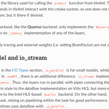
the library used for calling the
function from hls4ml. 
predict
ds in hls4ml interact with the cmake system, so one does not 
em, but it there if desired.
ackend, like the
Quartus
backend, only implements the
Resourc
is no
implementation of any of the layers.
Latency
ly tracing and external weights (i.e. setting BramFactor) are not 
lel and io_stream
 in the
I/O Types
section,
is for small models, whil
io_parallel
. In
, there is an additional difference:
implemen
oneAPI
io_stream
. Thus, the layers run in parallel, with pipes connecting t
quence
 in style to the
dataflow
implementation on Vitis HLS, but more expl
ve to the Intel HLS-based
backend. On the other hand,
Quartus
task, relying on pipelining within the task for good performance. 
times uses dataflow with
.
io_parallel