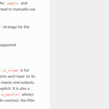
The
and
compile
need to manually use
strategy for the
e
supported.
e
is for
io_stream
ts each layer on its
he inputs and outputs.
icit. It is also a
always
io_parallel
In contrast, the Vitis