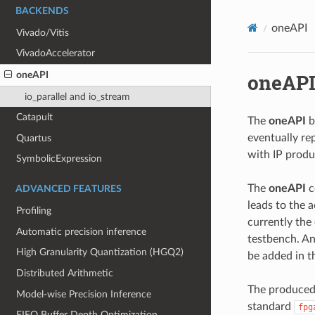
BACKENDS
oneAPI
Vivado/Vitis
VivadoAccelerator
oneAP
oneAPI
io_parallel and io_stream
Catapult
The
oneAPI
b
eventually re
Quartus
with IP prod
SymbolicExpression
The
oneAPI
c
ADVANCED FEATURES
leads to the 
Profiling
currently the
Automatic precision inference
testbench. An
High Granularity Quantization (HGQ2)
be added in t
Distributed Arithmetic
The produced 
Model-wise Precision Inference
standard
fpg
FIFO Buffer Depth Optimization