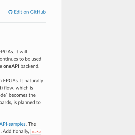
Edit on GitHub
PGAs. It will
ontinues to be used
he
oneAPI
backend.
n FPGAs. It naturally
) flow, which is
code” becomes the
oards, is planned to
API-samples
. The
. Additionally,
make