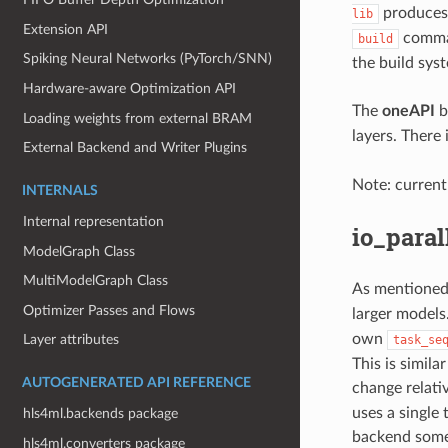
produces 
lib
Extension API
comman
build
Spiking Neural Networks (PyTorch/SNN)
the build syst
Hardware-aware Optimization API
The
oneAPI
b
Loading weights from external BRAM
layers. There 
External Backend and Writer Plugins
Note: current
INTERNALS
Internal representation
io_paral
ModelGraph Class
MultiModelGraph Class
As mentioned
Optimizer Passes and Flows
larger models
own
Layer attributes
task_se
This is similar
AUTOGENERATED API REFERENCE
change relati
uses a single 
hls4ml.backends package
backend some
hls4ml.converters package