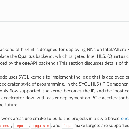
I
ackend of hls4ml is designed for deploying NNs on Intel/Altera F
place the
Quartus
backend, which targeted Intel HLS. (Quartus c
uced by the
oneAPI
backend.) This section discusses details of t
ode uses SYCL kernels to implement the logic that is deployed o
accelerator style of programming. In the SYCL HLS (IP Component
 only flow supported, the kernel becomes the IP, and the “host 
 accelerator flow, with easier deployment on PCIe accelerator b
he future.
work areas use cmake to build the projects in a style based
one
,
,
, and
make targets are supported
a_emu
report
fpga_sim
fpga