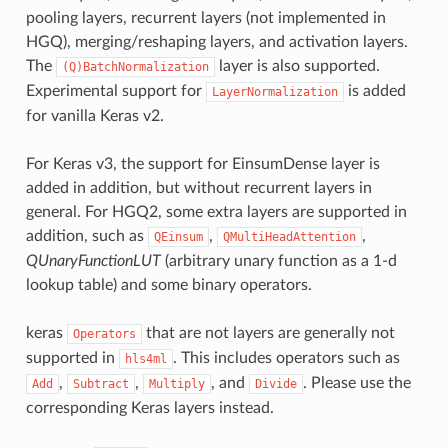
pooling layers, recurrent layers (not implemented in
HGQ), merging/reshaping layers, and activation layers.
The
layer is also supported.
(Q)BatchNormalization
Experimental support for
is added
LayerNormalization
for vanilla Keras v2.
For Keras v3, the support for EinsumDense layer is
added in addition, but without recurrent layers in
general. For HGQ2, some extra layers are supported in
addition, such as
,
,
QEinsum
QMultiHeadAttention
QUnaryFunctionLUT
(arbitrary unary function as a 1-d
lookup table) and some binary operators.
keras
that are not layers are generally not
Operators
supported in
. This includes operators such as
hls4ml
,
,
, and
. Please use the
Add
Subtract
Multiply
Divide
corresponding Keras layers instead.