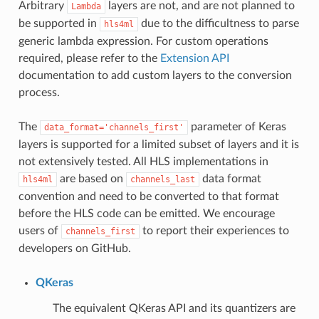
Arbitrary
layers are not, and are not planned to
Lambda
be supported in
due to the difficultness to parse
hls4ml
generic lambda expression. For custom operations
required, please refer to the
Extension API
documentation to add custom layers to the conversion
process.
The
parameter of Keras
data_format='channels_first'
layers is supported for a limited subset of layers and it is
not extensively tested. All HLS implementations in
are based on
data format
hls4ml
channels_last
convention and need to be converted to that format
before the HLS code can be emitted. We encourage
users of
to report their experiences to
channels_first
developers on GitHub.
QKeras
The equivalent QKeras API and its quantizers are