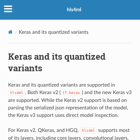
hls4ml
Keras and its quantized variants
Keras and its quantized
variants
Keras and its quantized variants are supported in
. Both Keras v2 (
) and the new Keras v3
hls4ml
tf.keras
are supported. While the Keras v2 support is based on
parsing the serialized json representation of the model,
the Keras v3 support uses direct model inspection.
For Keras v2, QKeras, and HGQ,
supports most
hls4ml
of its layers, including core layers, convolutional layers,