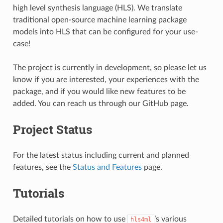
high level synthesis language (HLS). We translate
traditional open-source machine learning package
models into HLS that can be configured for your use-
case!
The project is currently in development, so please let us
know if you are interested, your experiences with the
package, and if you would like new features to be
added. You can reach us through our GitHub page.
Project Status
For the latest status including current and planned
features, see the
Status and Features
page.
Tutorials
Detailed tutorials on how to use
’s various
hls4ml