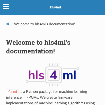
hls4ml
Welcome to hls4ml’s documentation!
Welcome to hls4ml’s
documentation!
is a Python package for machine learning
hls4ml
inference in FPGAs. We create firmware
implementations of machine learning algorithms using