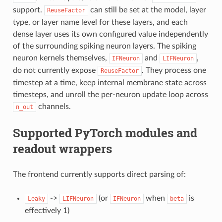
support.
can still be set at the model, layer
ReuseFactor
type, or layer name level for these layers, and each
dense layer uses its own configured value independently
of the surrounding spiking neuron layers. The spiking
neuron kernels themselves,
and
,
IFNeuron
LIFNeuron
do not currently expose
. They process one
ReuseFactor
timestep at a time, keep internal membrane state across
timesteps, and unroll the per-neuron update loop across
channels.
n_out
Supported PyTorch modules and
readout wrappers
The frontend currently supports direct parsing of:
->
(or
when
is
Leaky
LIFNeuron
IFNeuron
beta
effectively 1)