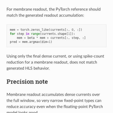
For membrane readout, the PyTorch reference should
match the generated readout accumulation:
mem
=
torch
.
zeros_like
(
currents
[:,
0
,
:])
for
step
in
range
(
currents
.
shape
[
1
]):
mem
=
beta
*
mem
+
currents
[:,
step
,
:]
pred
=
mem
.
argmax
(
dim
=
1
)
Using only the final dense current, or using spike-count
reduction for a membrane readout, does not match
generated HLS behavior.
Precision note
Membrane readout accumulates dense currents over
the full window, so very narrow fixed-point types can
reduce accuracy even when the floating-point PyTorch
model looks good.