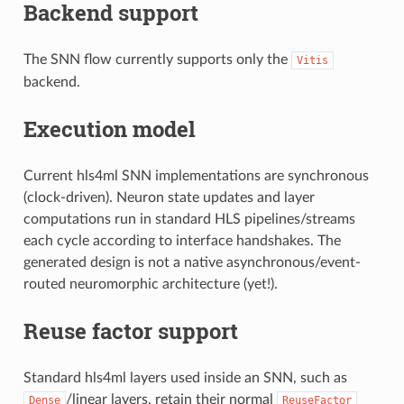
Backend support
The SNN flow currently supports only the
Vitis
backend.
Execution model
Current hls4ml SNN implementations are synchronous
(clock-driven). Neuron state updates and layer
computations run in standard HLS pipelines/streams
each cycle according to interface handshakes. The
generated design is not a native asynchronous/event-
routed neuromorphic architecture (yet!).
Reuse factor support
Standard hls4ml layers used inside an SNN, such as
/linear layers, retain their normal
Dense
ReuseFactor