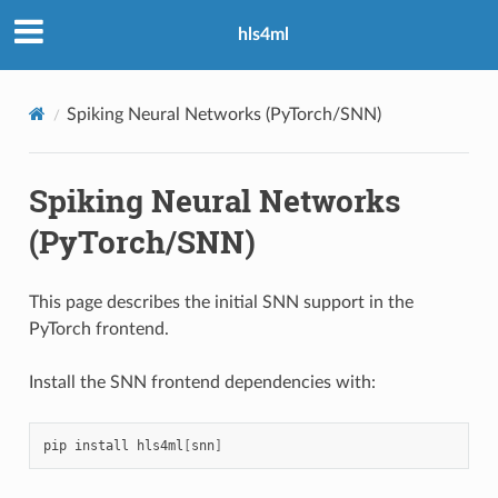
hls4ml
Spiking Neural Networks (PyTorch/SNN)
Spiking Neural Networks
(PyTorch/SNN)
This page describes the initial SNN support in the
PyTorch frontend.
Install the SNN frontend dependencies with:
pip
install
hls4ml
[
snn
]