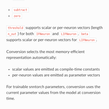
subtract
zero
supports scalar or per-neuron vectors (length
threshold
) for both
and
.
n_out
IFNeuron
LIFNeuron
beta
supports scalar or per-neuron vectors for
.
LIFNeuron
Conversion selects the most memory-efficient
representation automatically:
scalar values are emitted as compile-time constants
per-neuron values are emitted as parameter vectors
For trainable snntorch parameters, conversion uses the
current parameter values from the model at conversion
time.