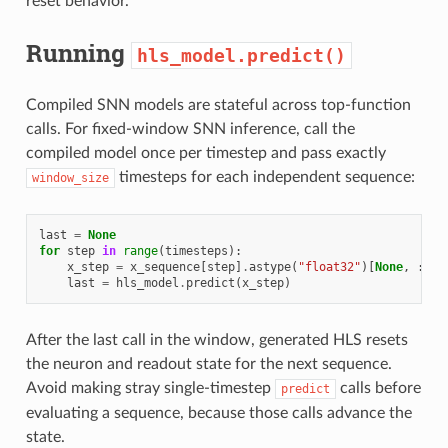
reset behavior.
Running
hls_model.predict()
Compiled SNN models are stateful across top-function
calls. For fixed-window SNN inference, call the
compiled model once per timestep and pass exactly
timesteps for each independent sequence:
window_size
last
=
None
for
step
in
range
(
timesteps
):
x_step
=
x_sequence
[
step
]
.
astype
(
"float32"
)[
None
,
:]
last
=
hls_model
.
predict
(
x_step
)
After the last call in the window, generated HLS resets
the neuron and readout state for the next sequence.
Avoid making stray single-timestep
calls before
predict
evaluating a sequence, because those calls advance the
state.