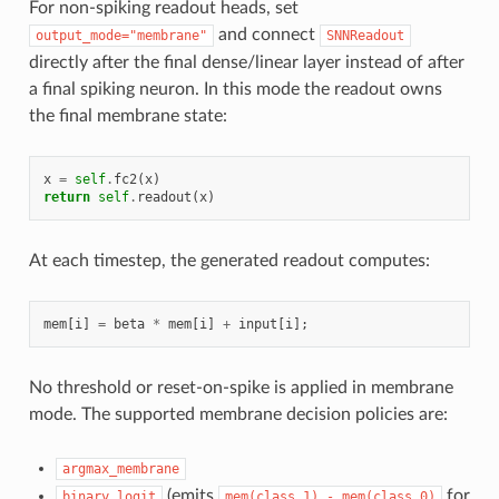
For non-spiking readout heads, set
and connect
output_mode="membrane"
SNNReadout
directly after the final dense/linear layer instead of after
a final spiking neuron. In this mode the readout owns
the final membrane state:
x
=
self
.
fc2
(
x
)
return
self
.
readout
(
x
)
At each timestep, the generated readout computes:
mem
[
i
]
=
beta
*
mem
[
i
]
+
input
[
i
];
No threshold or reset-on-spike is applied in membrane
mode. The supported membrane decision policies are:
argmax_membrane
(emits
for
binary_logit
mem(class_1)
-
mem(class_0)