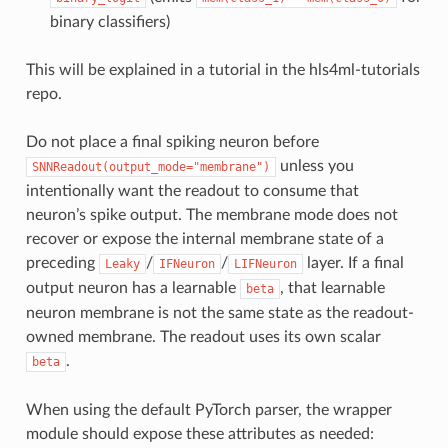
binary classifiers)
This will be explained in a tutorial in the hls4ml-tutorials
repo.
Do not place a final spiking neuron before
unless you
SNNReadout(output_mode="membrane")
intentionally want the readout to consume that
neuron’s spike output. The membrane mode does not
recover or expose the internal membrane state of a
preceding
/
/
layer. If a final
Leaky
IFNeuron
LIFNeuron
output neuron has a learnable
, that learnable
beta
neuron membrane is not the same state as the readout-
owned membrane. The readout uses its own scalar
.
beta
When using the default PyTorch parser, the wrapper
module should expose these attributes as needed: