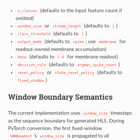
(defaults to the input feature count if
n_classes
omitted)
or
(defaults to
)
window_size
stream_length
1
(defaults to
)
class_threshold
1
(defaults to
; use
for
output_mode
spike
membrane
readout-owned membrane accumulation)
(defaults to
for membrane readout)
beta
1.0
(defaults to
)
decision_rule
argmax_spike_count
or
(defaults to
reset_policy
state_reset_policy
)
fixed_window
Window Boundary Semantics
The current implementation uses
timesteps
window_size
as the sequence boundary for generated HLS. During
PyTorch conversion, the first fixed-window
’s
is propagated to all
SNNReadout
window_size