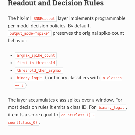
Readout and Decision Rules
The hls4ml
layer implements programmable
SNNReadout
per-model decision policies. By default,
preserves the original spike-count
output_mode="spike"
behavior:
argmax_spike_count
first_to_threshold
threshold_then_argmax
(for binary classifiers with
binary_logit
n_classes
)
==
2
The layer accumulates class spikes over a window. For
most decision rules it emits a class ID. For
,
binary_logit
it emits a score equal to
count(class_1)
-
.
count(class_0)