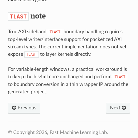
note
TLAST
True AXI sideband
boundary handling requires
TLAST
top-level writer/interface support for packetized AXI
stream types. The current implementation does not yet
expose
to layer kernels directly.
TLAST
For variable-length windows, a practical workaround is
to keep the hls4ml core unchanged and perform
TLAST
to boundary conversion in a thin wrapper IP around the
generated project.
Previous
Next
© Copyright 2026, Fast Machine Learning Lab.