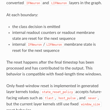
converted
and
layers in the graph.
IFNeuron
LIFNeuron
At each boundary:
the class decision is emitted
internal readout counters or readout membrane
state are reset for the next sequence
internal
/
membrane state is
IFNeuron
LIFNeuron
reset for the next sequence
The reset happens after the final timestep has been
processed and has contributed to the output. This
behavior is compatible with fixed-length time windows.
Only fixed-window reset is implemented in generated
layer kernels today.
accepts future-
state_reset_policy
facing values such as
,
, and
,
tlast
host_pulse
never
but the current layer kernels still use fixed
window_size