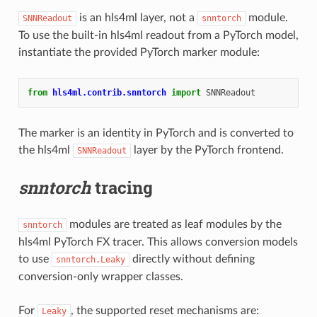
is an hls4ml layer, not a
module.
SNNReadout
snntorch
To use the built-in hls4ml readout from a PyTorch model,
instantiate the provided PyTorch marker module:
from
hls4ml.contrib.snntorch
import
SNNReadout
The marker is an identity in PyTorch and is converted to
the hls4ml
layer by the PyTorch frontend.
SNNReadout
snntorch
tracing
modules are treated as leaf modules by the
snntorch
hls4ml PyTorch FX tracer. This allows conversion models
to use
directly without defining
snntorch.Leaky
conversion-only wrapper classes.
For
, the supported reset mechanisms are:
Leaky